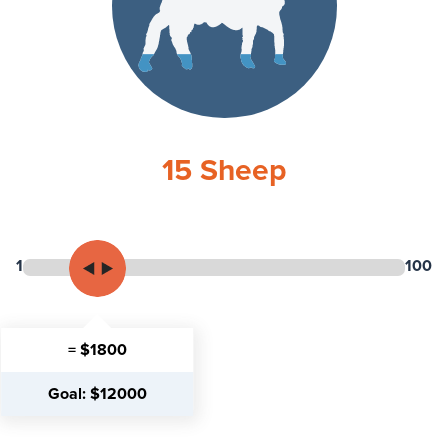
15
Sheep
1
100
= $1800
Goal: $12000