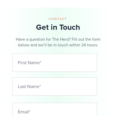
CONTACT
Get in Touch
Have a question for The Herd? Fill out the form
below and we’ll be in touch within 24 hours.