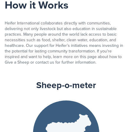
How it Works
Heifer International collaborates directly with communities,
delivering not only livestock but also education in sustainable
practices. Many people around the world lack access to basic
necessities such as food, shelter, clean water, education, and
healthcare. Our support for Heifer’s initiatives means investing in
the potential for lasting community transformation. If you're
inspired and want to help, learn more on this page about how to
Give a Sheep or contact us for further information.
Sheep-o-meter