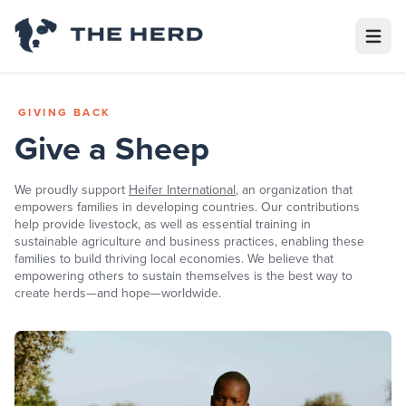
Open m
GIVING BACK
Give a Sheep
We proudly support
Heifer International
,
an organization that
empowers families in developing countries. Our contributions
help provide livestock, as well as essential training in
sustainable agriculture and business practices, enabling these
families to build thriving local economies. We believe that
empowering others to sustain themselves is the best way to
create herds—and hope—worldwide.