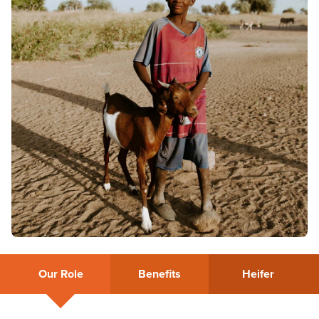
Our Role
Benefits
Heifer