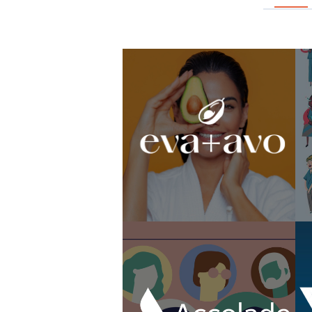
Livia Brito Campaign