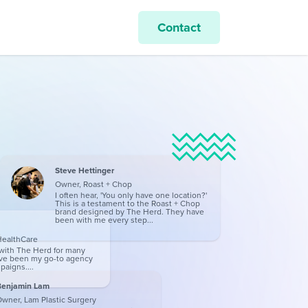
Contact
Steve Hettinger
Owner, Roast + Chop
I often hear, 'You only have one location?'
This is a testament to the Roast + Chop
brand designed by The Herd. They have
been with me every step...
HealthCare
with The Herd for many
ave been my go-to agency
paigns....
Benjamin Lam
wner, Lam Plastic Surgery