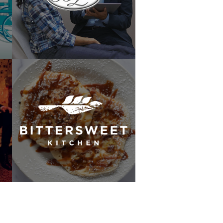
Lam Plastic Surgery
Bittersweet Kitchen