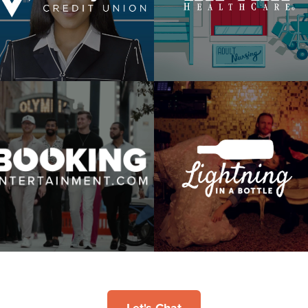
WSYL
Difference Is Home
Booking Entertainment
Lightning In A Bottle