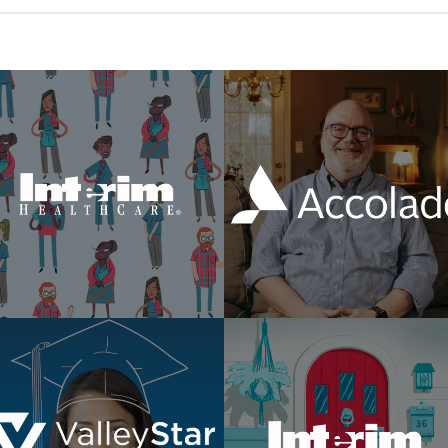
Made For This
Member Stories