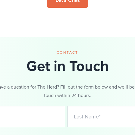
Let's Chat
CONTACT
Get in Touch
ve a question for The Herd? Fill out the form below and we’ll be
touch within 24 hours.