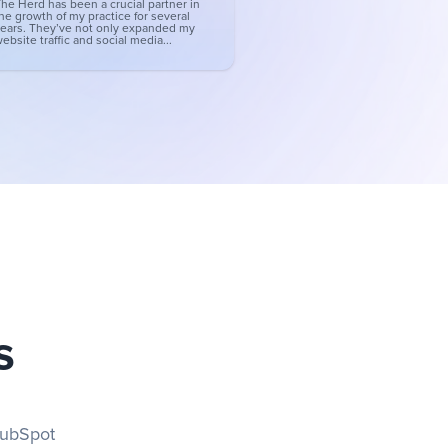
he Herd has been a crucial partner in
he growth of my practice for several
ears. They’ve not only expanded my
ebsite traffic and social media...
s
ubSpot