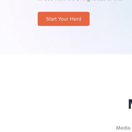
Start Your Herd
Media