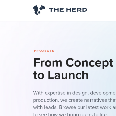
PROJECTS
From Concept 
to Launch
With expertise in design, developmen
production, we create narratives th
with leads. Browse our latest work a
to see how we bring ideas to life.