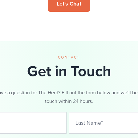
Let's Chat
CONTACT
Get in Touch
ve a question for The Herd? Fill out the form below and we’ll be
touch within 24 hours.