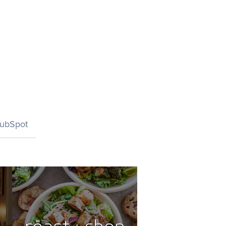
ubSpot