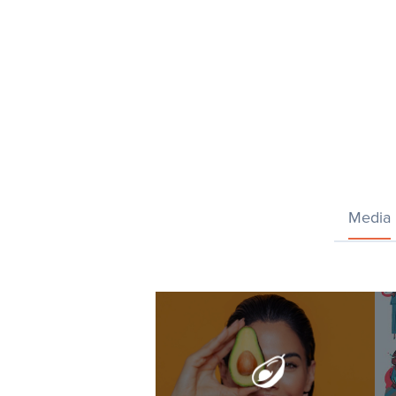
Media