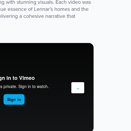
ing with stunning visuals. Each video was
que essence of Lennar’s homes and the
ivering a cohesive narrative that
→