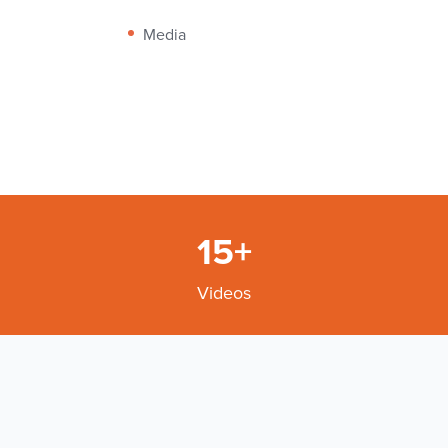
Media
15+
Videos