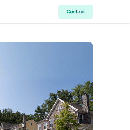
Contact