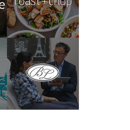
LNS
Lam Plastic Surgery