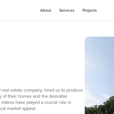
About
Services
Projects
 real estate company, hired us to produce
ty of their homes and the desirable
 videos have played a crucial role in
ocal market appeal.