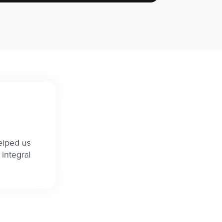
elped us
integral