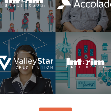
Made For This
Member Stories
WSYL
Difference Is Home