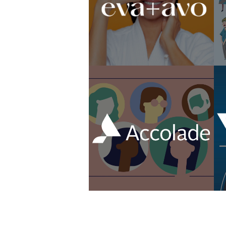
Livia Brito Campaign
Animated Healthcare