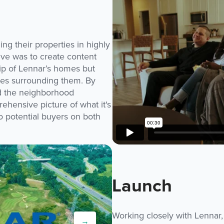
ng their properties in highly
ive was to create content
ip of Lennar’s homes but
ties surrounding them. By
nd the neighborhood
hensive picture of what it's
to potential buyers on both
Launch
Working closely with Lennar,
→