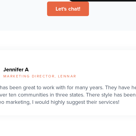
Let's chat!
Jennifer A
MARKETING DIRECTOR, LENNAR
has been great to work with for many years. They have h
ver ten communities in three states. There style has been 
eo marketing, I would highly suggest their services!