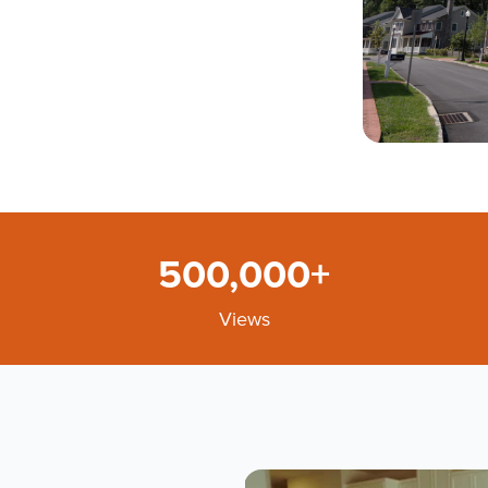
500,000+
Views