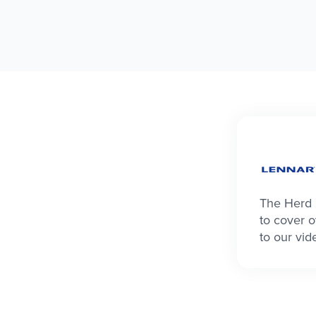
The Herd 
to cover o
to our vid