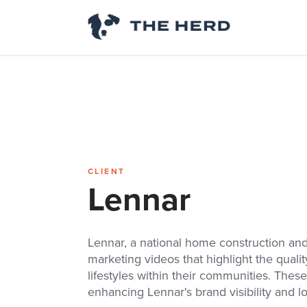
CLIENT
Lennar
Lennar, a national home construction and
marketing videos that highlight the quali
lifestyles within their communities. These
enhancing Lennar's brand visibility and l