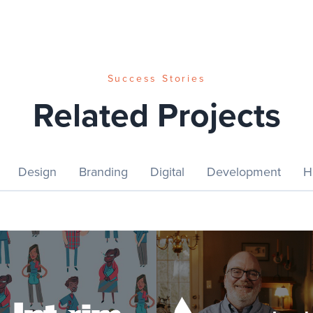
Success Stories
Related Projects
Design
Branding
Digital
Development
H