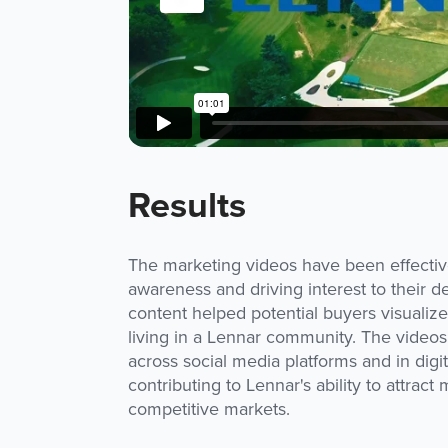
Results
The marketing videos have been effectiv
awareness and driving interest to their
content helped potential buyers visualize 
living in a Lennar community. The video
across social media platforms and in digita
contributing to Lennar's ability to attrac
competitive markets.