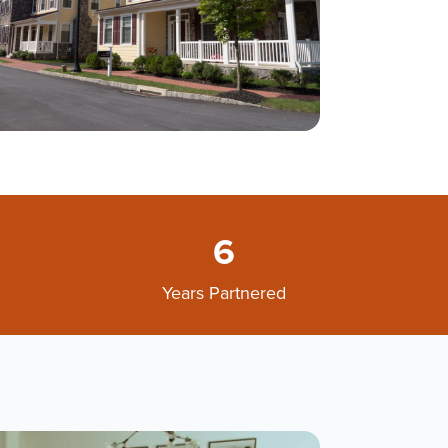
6
Years Partnered