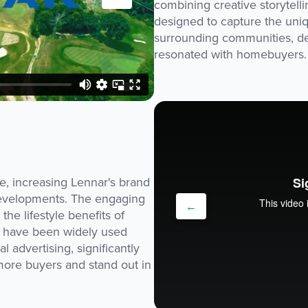
combining creative storytell
designed to capture the uni
surrounding communities, del
resonated with homebuyers.
e, increasing Lennar's brand
 developments. The engaging
←
the lifestyle benefits of
s have been widely used
l advertising, significantly
t more buyers and stand out in