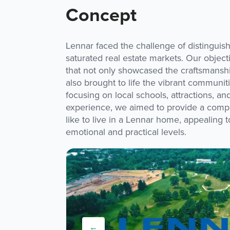
Concept
Lennar faced the challenge of distinguishi
saturated real estate markets. Our object
that not only showcased the craftsmansh
also brought to life the vibrant communi
focusing on local schools, attractions, a
experience, we aimed to provide a compre
like to live in a Lennar home, appealing 
emotional and practical levels.
←