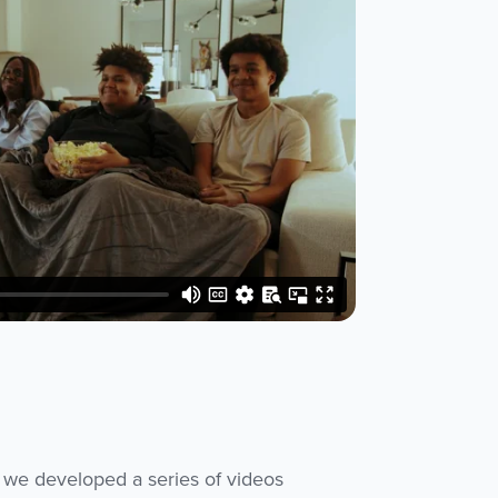
 we developed a series of videos