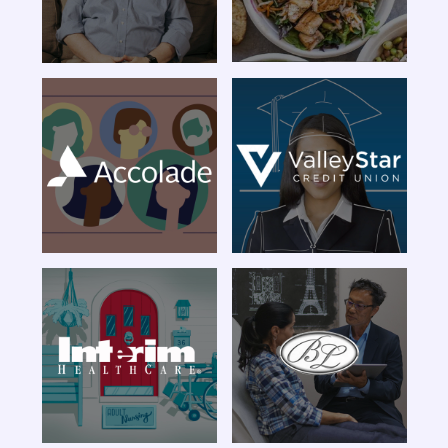
Livia Brito
Made For This
Campaign
Member Stories
LNS