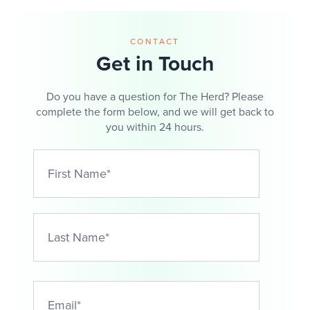
CONTACT
Get in Touch
Do you have a question for The Herd? Please
complete the form below, and we will get back to
you within 24 hours.