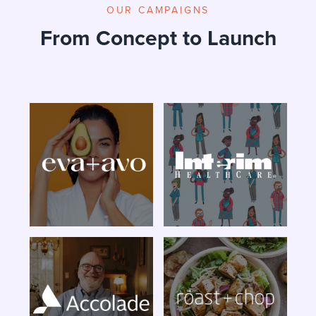
OUR CAMPAIGNS
From Concept to Launch