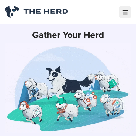
Open m
Gather Your Herd