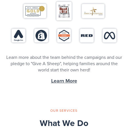
Learn more about the team behind the campaigns and our
pledge to "Give A Sheep", helping families around the
world start their own herd!
Learn More
OUR SERVICES
What We Do