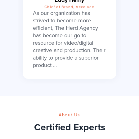
Chief of Brand, Accolade
As our organization has
strived to become more
efficient, The Herd Agency
has become our go-to
resource for video/digital
creative and production. Their
ability to provide a superior
product ...
About Us
Certified Experts