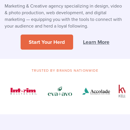
Marketing & Creative agency specializing in design, video
& photo production, web development, and digital
marketing — equipping you with the tools to connect with
your audience and herd a loyal following.
Start Your Herd
Learn More
TRUSTED BY BRANDS NATIONWIDE