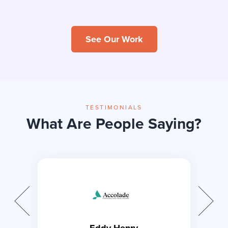
Animated
WSYL
HeathCare
See Our Work
TESTIMONIALS
Difference is
Lam Plastic
What Are People Saying?
Home
Surgery
Eddy Henry