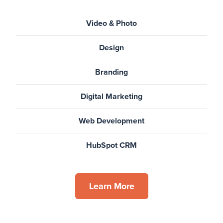
Video & Photo
Design
Branding
Digital Marketing
Web Development
HubSpot CRM
Learn More