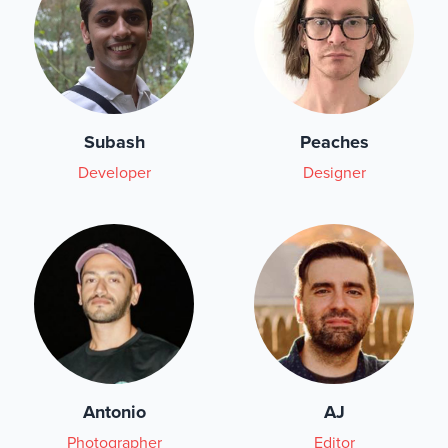
Subash
Peaches
Developer
Designer
Antonio
AJ
Photographer
Editor