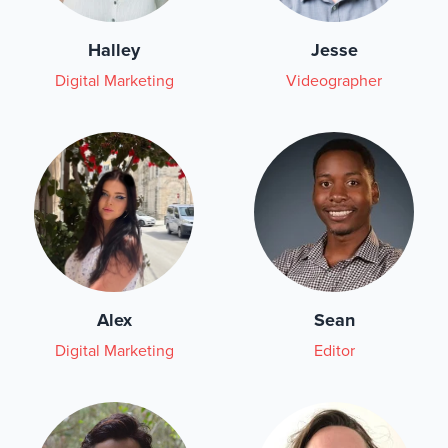
Halley
Jesse
Digital Marketing
Videographer
Alex
Sean
Digital Marketing
Editor