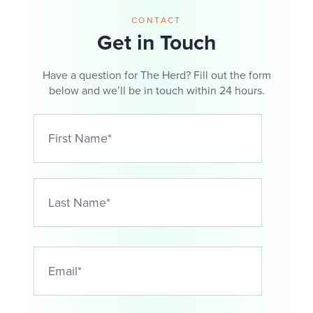
CONTACT
Get in Touch
Have a question for The Herd? Fill out the form
below and we’ll be in touch within 24 hours.