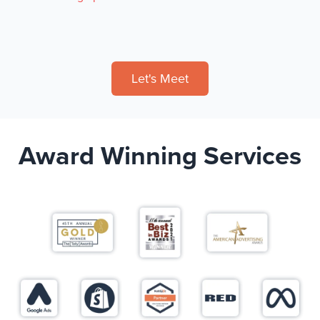
Let's Meet
Award Winning Services