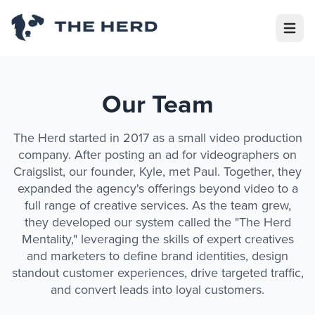
Open m
Our Team
The Herd started in 2017 as a small video production
company. After posting an ad for videographers on
Craigslist, our founder, Kyle, met Paul. Together, they
expanded the agency's offerings beyond video to a
full range of creative services. As the team grew,
they developed our system called the "The Herd
Mentality," leveraging the skills of expert creatives
and marketers to define brand identities, design
standout customer experiences, drive targeted traffic,
and convert leads into loyal customers.