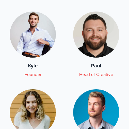
Kyle
Paul
Founder
Head of Creative