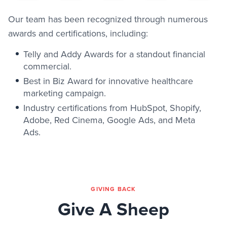
Our team has been recognized through numerous
awards and certifications, including:
Telly and Addy Awards for a standout financial
commercial.
Best in Biz Award for innovative healthcare
marketing campaign.
Industry certifications from HubSpot, Shopify,
Adobe, Red Cinema, Google Ads, and Meta
Ads.
GIVING BACK
Give A Sheep