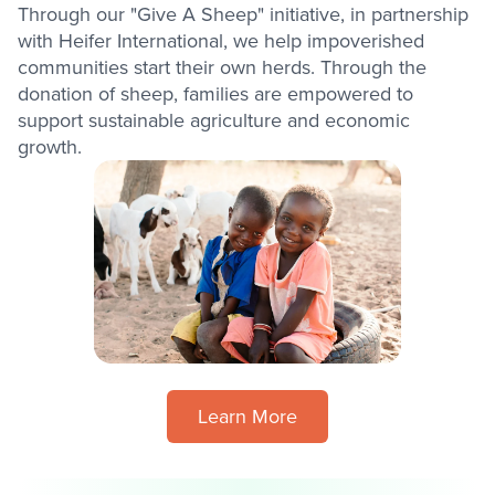
Through our "Give A Sheep" initiative, in partnership
with Heifer International, we help impoverished
communities start their own herds. Through the
donation of sheep, families are empowered to
support sustainable agriculture and economic
growth.
Learn More